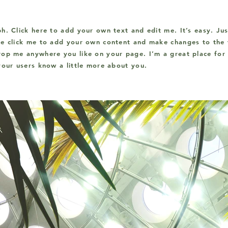
h. Click here to add your own text and edit me. It’s easy. Jus
le click me to add your own content and make changes to the f
op me anywhere you like on your page. I’m a great place for 
your users know a little more about you.