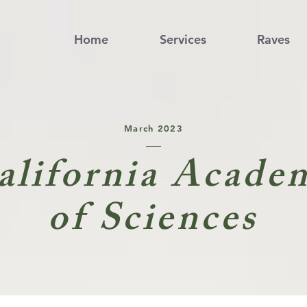
Home
Services
Raves
March 2023
alifornia Acade
of Sciences