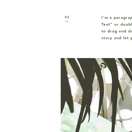
03
I'm a paragrap
Text” or doub
to drag and dr
story and let 