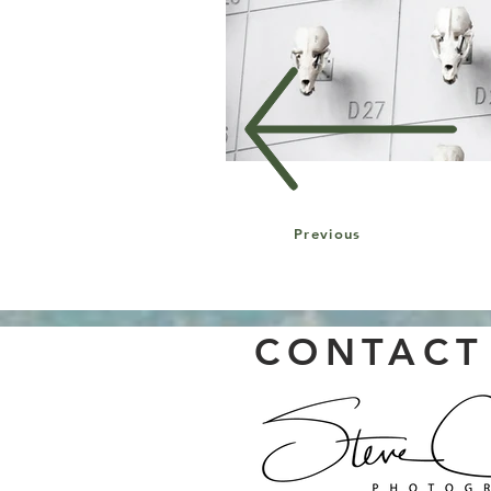
Previous
CONTACT