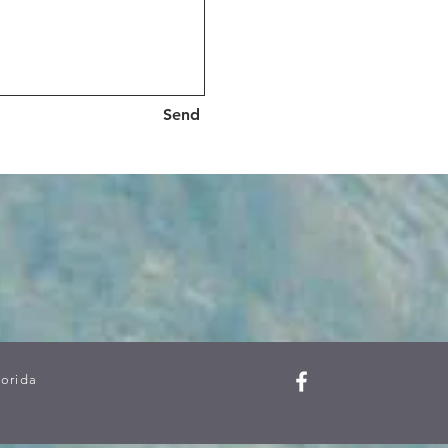
Send
lorida