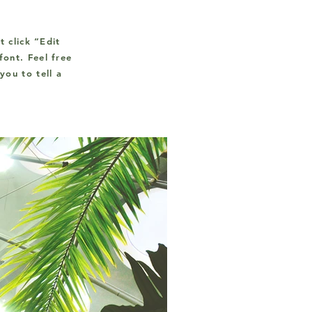
t click “Edit
ont. Feel free
you to tell a