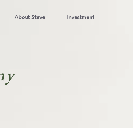
About Steve
Investment
my