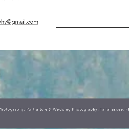
phy@gmail.com
Photography. Portraiture & Wedding Photography, Tallahassee, F