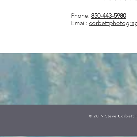
Phone.
850-443-5980
Email:
corbettphotogra
© 2019 Steve Corbett 