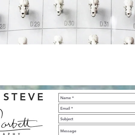
 STEVE